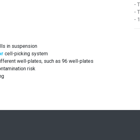
- 
- 
- 
ells in suspension
or
cell-picking system
ifferent well-plates, such as 96 well-plates
ntamination risk
ng