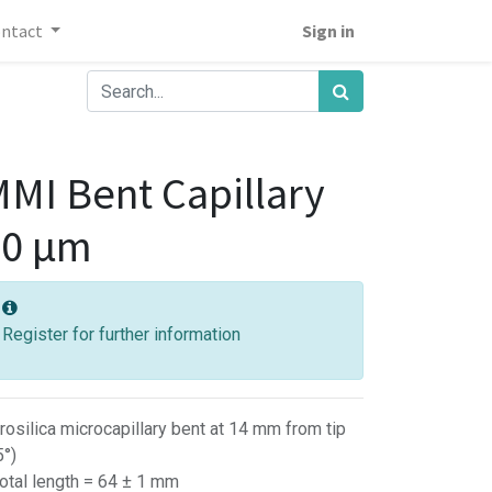
ontact
Sign in
MI Bent Capillary
40 µm
Register for further information
rosilica microcapillary bent at 14 mm from tip
5°)
Total length = 64 ± 1 mm