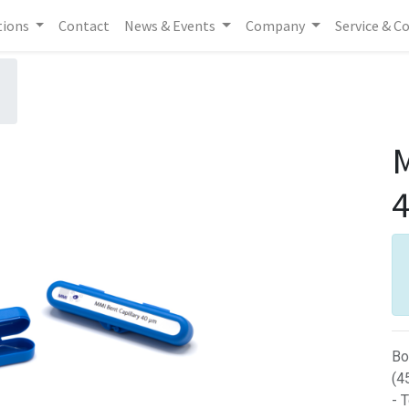
tions
Contact
News & Events
Company
Service & C
M
Bo
(4
- 