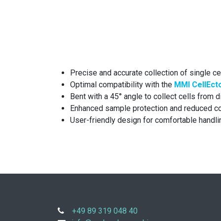
Precise and accurate collection of single c
Optimal compatibility with the
MMI CellEct
Bent with a 45° angle to collect cells from d
Enhanced sample protection and reduced co
User-friendly design for comfortable handli
+49 89 319 048 40