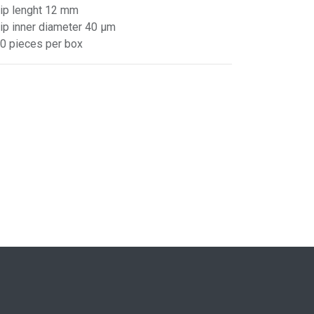
Tip lenght 12 mm
Tip inner diameter 40 µm
10 pieces per box