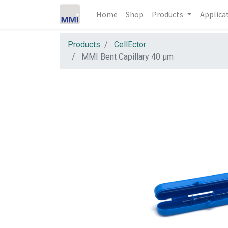
Home
Shop
Products
Applica
Products
CellEctor
MMI Bent Capillary 40 µm