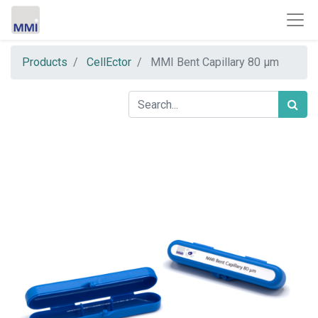
Products
CellEctor
MMI Bent Capillary 80 µm