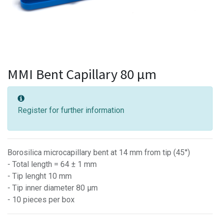
MMI Bent Capillary 80 µm
Register for further information
Borosilica microcapillary bent at 14 mm from tip (45°)
- Total length = 64 ± 1 mm
- Tip lenght 10 mm
- Tip inner diameter 80 µm
- 10 pieces per box