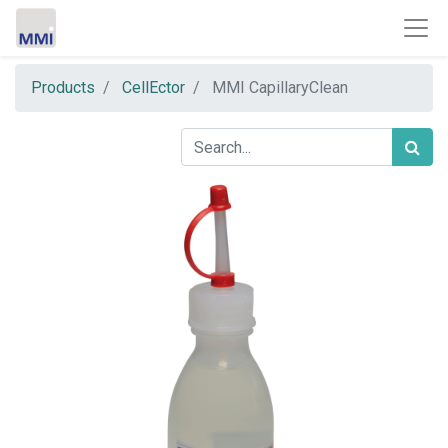
Products
CellEctor
MMI CapillaryClean