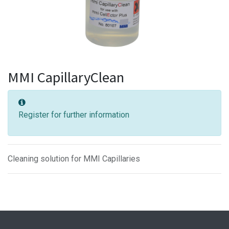
MMI CapillaryClean
Register for further information
Cleaning solution for MMI Capillaries