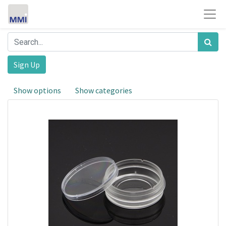
Sign Up
Show options
Show categories