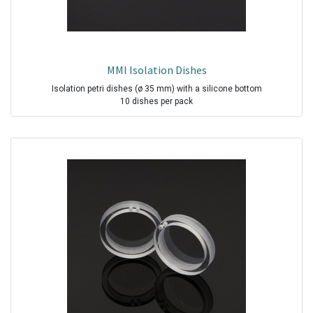
MMI Isolation Dishes
Isolation petri dishes (ø 35 mm) with a silicone bottom
10 dishes per pack