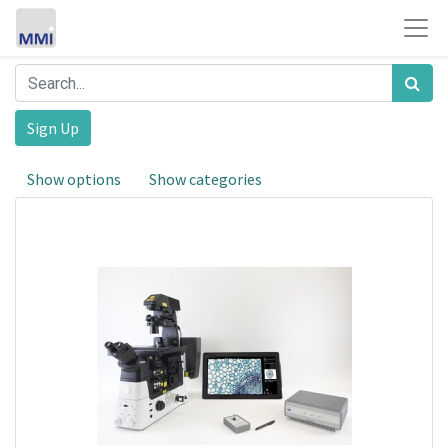
Sign Up
Show options
Show categories