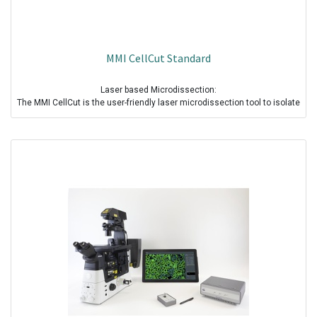
MMI CellCut Standard
Laser based Microdissection:
The MMI CellCut is the user-friendly laser microdissection tool to isolate
groups of cells, single cells, and cell components for analysis across a
wide range of applications.The CellCut is contamination free,
reproducible and reliable and optimised for high quality and quantity
DNA, RNA, Protein recovery.
Standard solid state UV cutting Laser :
• Wavelength 355 nm
• Maintenance free
• Extremely sharp focus due to computer simulated optics
• Safety devices and eye protection filters
• Laser Technology: Actively Q-switched
• Pulse duration <500ps
• Pulse energy >1µJ
• Pulse frequency up to 2kHz
MMI Isolation Cap & MMI Single CapLift