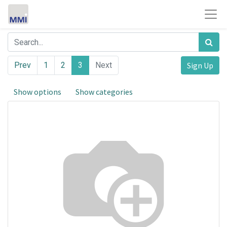
Prev
1
2
3
Next
Sign Up
Show options
Show categories