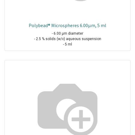
Polybead® Microspheres 6.00µm, 5 ml
- 6.00 µm diameter
- 2.5 % solids (w/v) aqueous suspension
- 5 ml